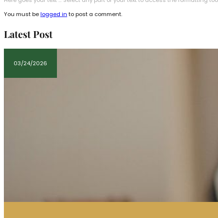
Here goes your text … Select any part of your text to access the formatting too
You must be
logged in
to post a comment.
Latest Post
03/24/2026