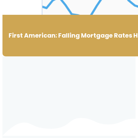
First American: Falling Mortgage Rates