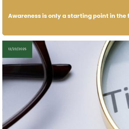
Awareness is only a starting point in the 
12/23/2025