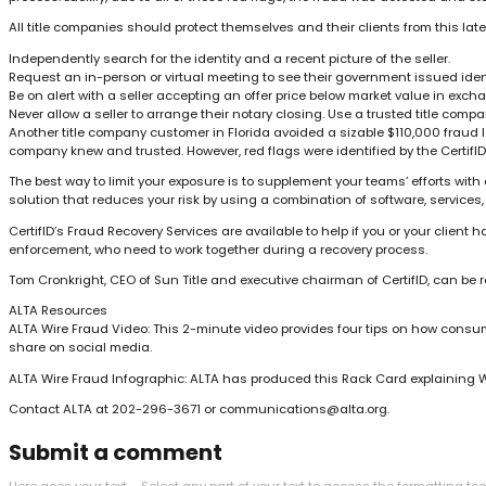
All title companies should protect themselves and their clients from this lat
Independently search for the identity and a recent picture of the seller.
Request an in-person or virtual meeting to see their government issued ident
Be on alert with a seller accepting an offer price below market value in exc
Never allow a seller to arrange their notary closing. Use a trusted title co
Another title company customer in Florida avoided a sizable $110,000 fraud los
company knew and trusted. However, red flags were identified by the CertifID v
The best way to limit your exposure is to supplement your teams’ efforts wit
solution that reduces your risk by using a combination of software, servic
CertifID’s Fraud Recovery Services are available to help if you or your client
enforcement, who need to work together during a recovery process.
Tom Cronkright, CEO of Sun Title and executive chairman of CertifID, can be
ALTA Resources
ALTA Wire Fraud Video: This 2-minute video provides four tips on how consume
share on social media.
ALTA Wire Fraud Infographic: ALTA has produced this Rack Card explaining W
Contact ALTA at 202-296-3671 or
communications@alta.org
.
Submit a comment