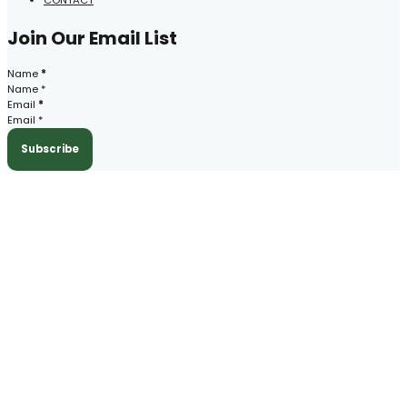
Join Our Email List
Section
Name
*
Email
*
Subscribe