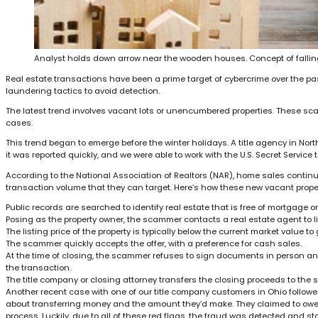
Analyst holds down arrow near the wooden houses. Concept of falling
Real estate transactions have been a prime target of cybercrime over the pa
laundering tactics to avoid detection.
The latest trend involves vacant lots or unencumbered properties. These sca
cases.
This trend began to emerge before the winter holidays. A title agency in Nort
it was reported quickly, and we were able to work with the U.S. Secret Service 
According to the National Association of Realtors (NAR), home sales continue
transaction volume that they can target. Here’s how these new vacant prope
Public records are searched to identify real estate that is free of mortgage o
Posing as the property owner, the scammer contacts a real estate agent to l
The listing price of the property is typically below the current market value t
The scammer quickly accepts the offer, with a preference for cash sales.
At the time of closing, the scammer refuses to sign documents in person an
the transaction.
The title company or closing attorney transfers the closing proceeds to the 
Another recent case with one of our title company customers in Ohio followed 
about transferring money and the amount they’d make. They claimed to owe m
process. Luckily, due to all of these red flags, the fraud was detected and st