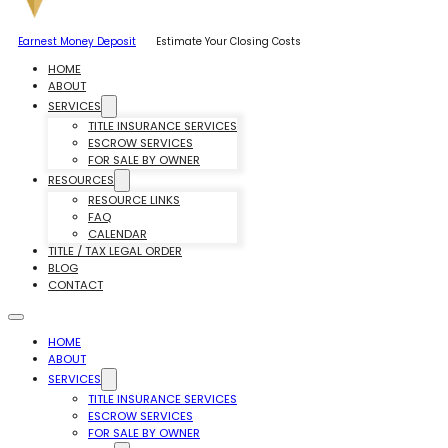
Earnest Money Deposit
Estimate Your Closing Costs
HOME
ABOUT
SERVICES
TITLE INSURANCE SERVICES
ESCROW SERVICES
FOR SALE BY OWNER
RESOURCES
RESOURCE LINKS
FAQ
CALENDAR
TITLE / TAX LEGAL ORDER
BLOG
CONTACT
HOME
ABOUT
SERVICES
TITLE INSURANCE SERVICES
ESCROW SERVICES
FOR SALE BY OWNER