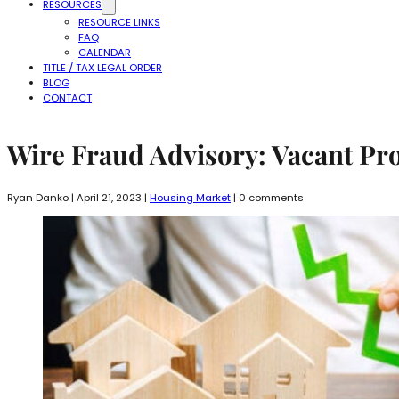
RESOURCES
RESOURCE LINKS
FAQ
CALENDAR
TITLE / TAX LEGAL ORDER
BLOG
CONTACT
Wire Fraud Advisory: Vacant Pr
Ryan Danko | April 21, 2023 |
Housing Market
| 0 comments