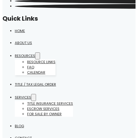
Quick Links
HOME
ABOUT US
RESOURCES
RESOURCE LINKS
FAQ
CALENDAR
TITLE / TAX LEGAL ORDER
SERVICES
TITLE INSURANCE SERVICES
ESCROW SERVICES
FOR SALE BY OWNER
BLOG
CONTACT