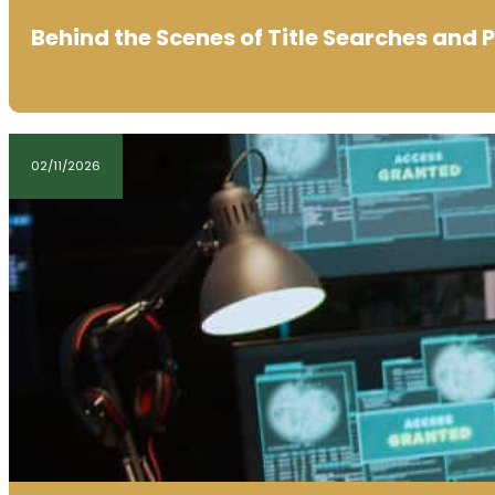
Behind the Scenes of Title Searches and 
02/11/2026