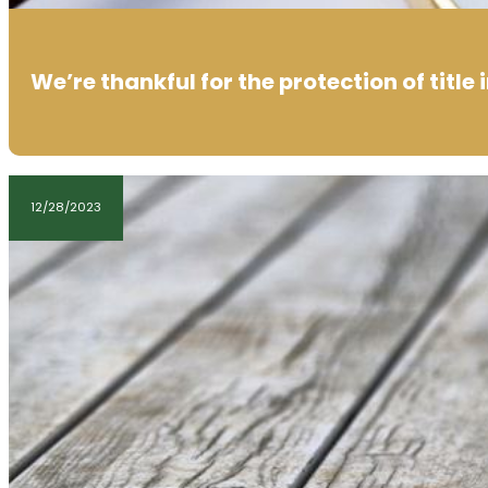
We’re thankful for the protection of title
12/28/2023