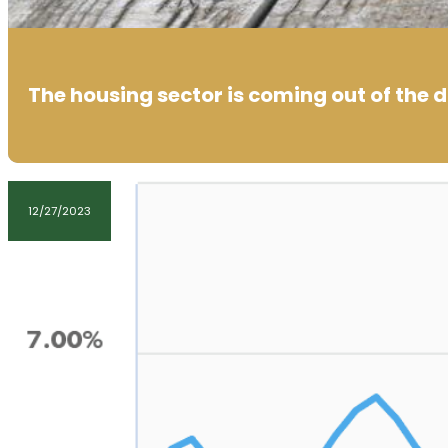
The housing sector is coming out of the 
12/27/2023