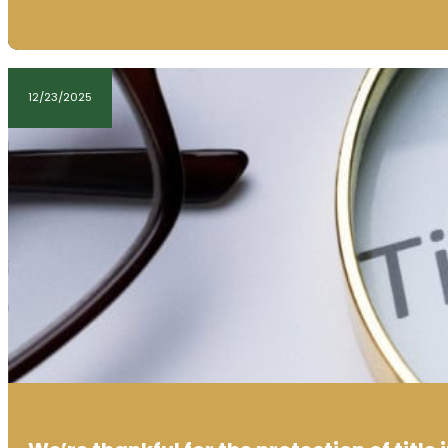
12/23/2025