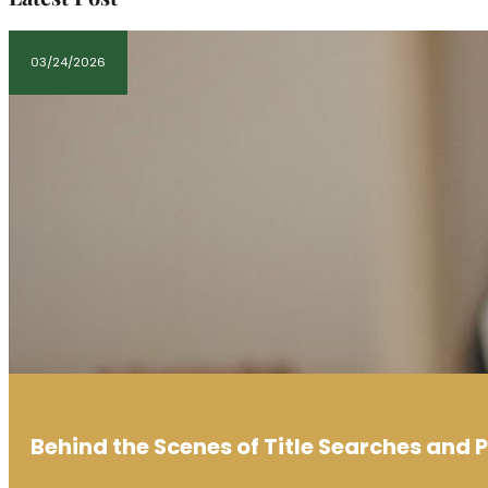
03/24/2026
Behind the Scenes of Title Searches and 