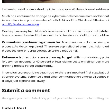
It’s time to revisit an important topic in this space. While we haven’t addre
Much has continued to change as cybercriminals become more sophisticated a
Association. As a proud member of both ALTA and the Ohio Land Title Associat
amplify Morton’s message
.
One key takeaway from Morton’s assessment of fraud in today’s real estate 
lessons he emphasized that real estate professionals of all kinds should ke
Criminals will continue to get smarter.
Scammers are no longer relying on 
process. As Morton explained, “These are sophisticated criminals… taking advan
processes and ongoing education to help reduce risk.
Refinance transactions are a growing target.
With many industry profes
forgery now account for 40 percent of total claims costs on refinances, mor
growing threats in real estate today.
In conclusion, recognizing that fraud exists is an important first step, but
stronger systems, better tools and clear communication among all parties inv
always just a phone call away.
Submit a comment
Here goes your text … Select any part of your text to access the formatting too
Latest Post