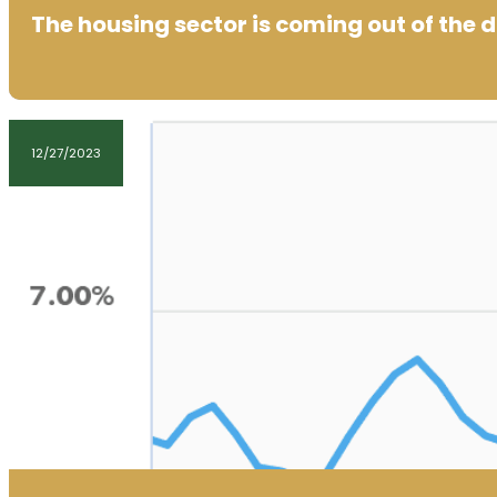
The housing sector is coming out of the 
12/27/2023