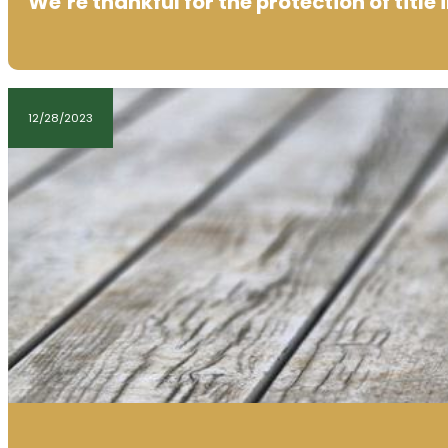
We’re thankful for the protection of title
12/28/2023