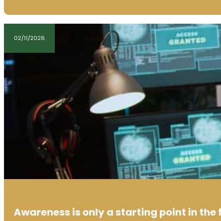
02/11/2026
Awareness is only a starting point in the 