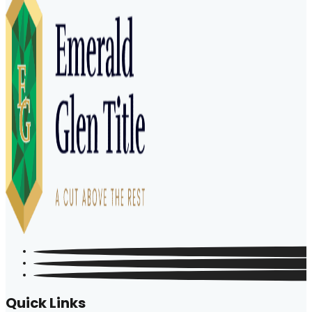
Quick Links