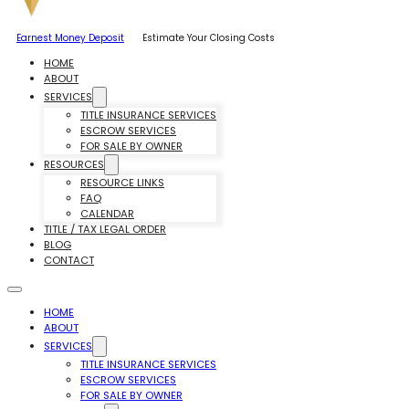
Earnest Money Deposit
Estimate Your Closing Costs
HOME
ABOUT
SERVICES
TITLE INSURANCE SERVICES
ESCROW SERVICES
FOR SALE BY OWNER
RESOURCES
RESOURCE LINKS
FAQ
CALENDAR
TITLE / TAX LEGAL ORDER
BLOG
CONTACT
HOME
ABOUT
SERVICES
TITLE INSURANCE SERVICES
ESCROW SERVICES
FOR SALE BY OWNER