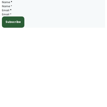
Section
Name
*
Email
*
Subscribe