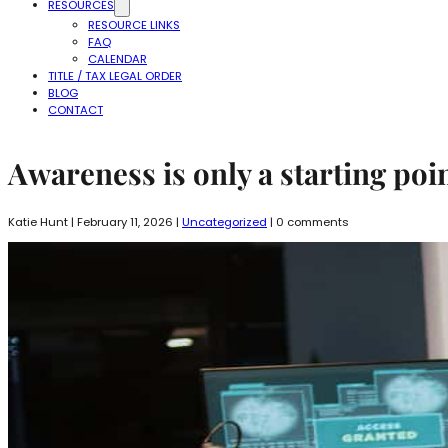
RESOURCES
RESOURCE LINKS
FAQ
CALENDAR
TITLE / TAX LEGAL ORDER
BLOG
CONTACT
Awareness is only a starting poin
Katie Hunt | February 11, 2026 |
Uncategorized
| 0 comments