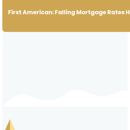
First American: Falling Mortgage Rates