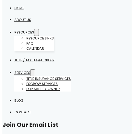
HOME
ABOUT US
RESOURCES
RESOURCE LINKS
FAQ
CALENDAR
TITLE / TAX LEGAL ORDER
SERVICES
TITLE INSURANCE SERVICES
ESCROW SERVICES
FOR SALE BY OWNER
BLOG
CONTACT
Join Our Email List