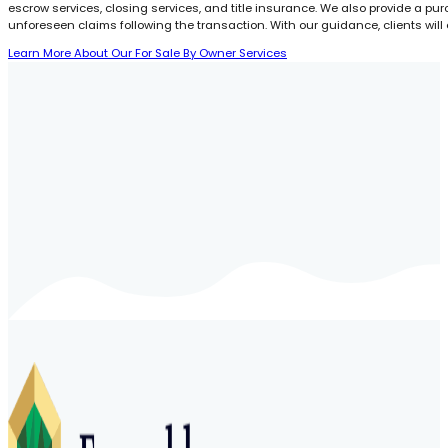
escrow services, closing services, and title insurance. We also provide a pu
unforeseen claims following the transaction. With our guidance, clients will
Learn More About Our For Sale By Owner Services