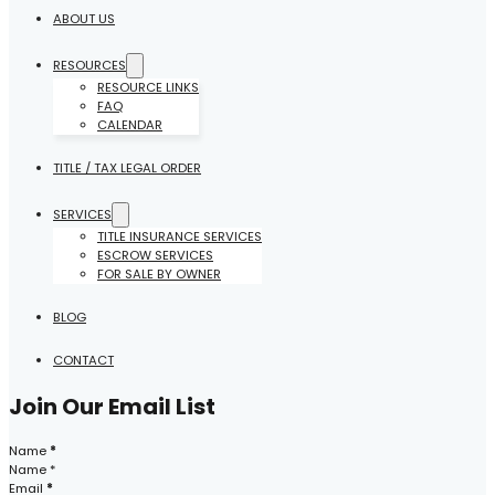
ABOUT US
RESOURCES
RESOURCE LINKS
FAQ
CALENDAR
TITLE / TAX LEGAL ORDER
SERVICES
TITLE INSURANCE SERVICES
ESCROW SERVICES
FOR SALE BY OWNER
BLOG
CONTACT
Join Our Email List
Section
Name
*
Email
*