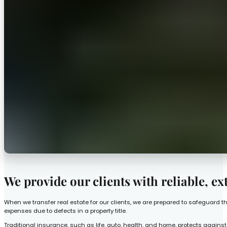
We provide our clients with reliable, ex
When we transfer real estate for our clients, we are prepared to safeguard t
expenses due to defects in a property title.
Traditional insurance, such as life, auto, health, and home, protects against 