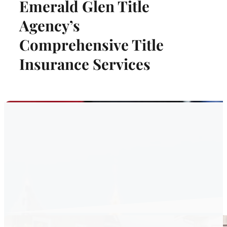
Emerald Glen Title
Agency’s
Comprehensive Title
Insurance Services