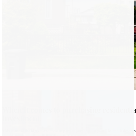
When it comes to purchasing residentia
investment.
This is one of the biggest and most important purchases of your life, and it deserv