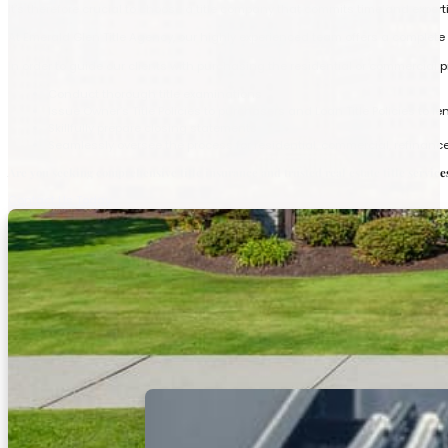
It’s therefore crucial to choose a title company that commits time and experti
At Emerald Glen Title Agency, our highly experienced team offers a complete ra
In order to guide our clients with purchasing the residential or commercial p
Conduct thorough title examinations
Issue Owner’s Title Policies to purchasers and Loan Title Policies to l
Skillfully prepare closing statements
Seamlessly oversee the process for residential, commercial, refinanc
Are you seeking comprehensive title insurance and trusted real estate title service
Contact Us Today