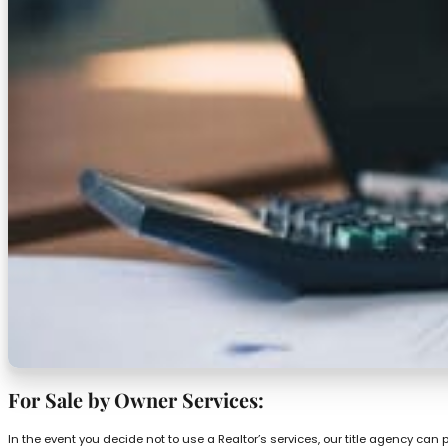
For Sale by Owner Services:
In the event you decide not to use a Realtor’s services, our title agency can 