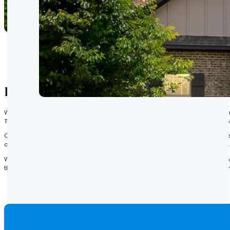
Emerald Glen Title Agency Supports a
When our clients are interested in purchasing a residential or commercial pro
This process includes revealing other individuals, companies, or government en
Our expert team conducts extensive research of relevant public records to de
other issues that may have been recorded throughout the property’s history.
With this information, we can effectively inform our clients of any obstacle th
that our clients are made aware of all issues in an accurate and timely mann