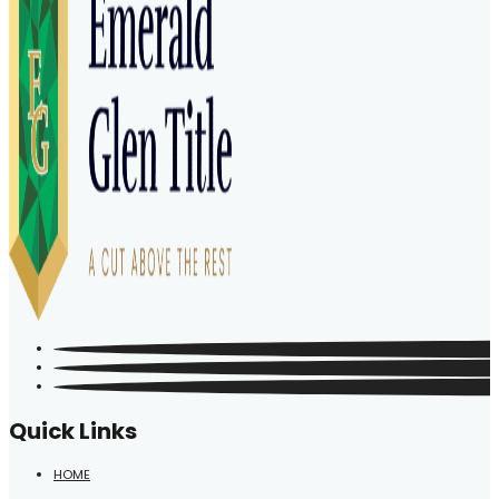
Quick Links
HOME