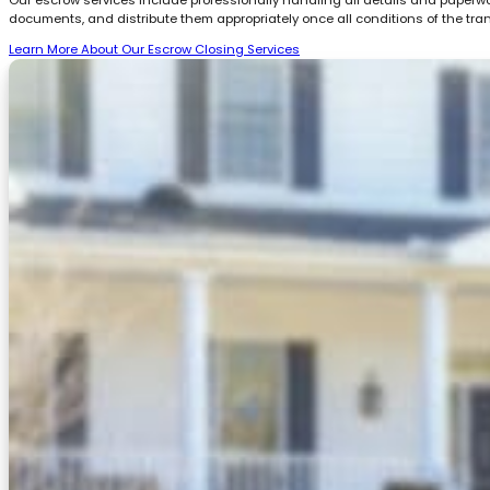
documents, and distribute them appropriately once all conditions of the tra
Learn More About Our Escrow Closing Services