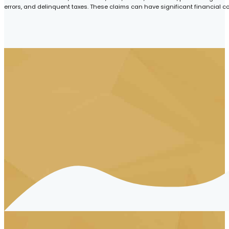
errors, and delinquent taxes. These claims can have significant financial c