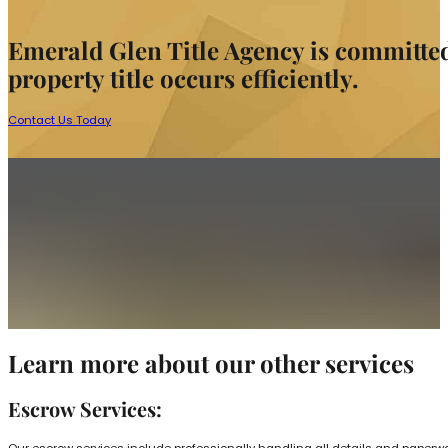
Emerald Glen Title Agency is committed t
property title occurs efficiently.
Contact Us Today
Learn more about our other services
Escrow Services:
Our escrow services include professionally handling all details and paperwork 