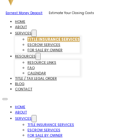
Earnest Money Deposit
Estimate Your Closing Costs
HOME
ABOUT
SERVICES
TITLE INSURANCE SERVICES
ESCROW SERVICES
FOR SALE BY OWNER
RESOURCES
RESOURCE LINKS
FAQ
CALENDAR
TITLE / TAX LEGAL ORDER
BLOG
CONTACT
HOME
ABOUT
SERVICES
TITLE INSURANCE SERVICES
ESCROW SERVICES
FOR SALE BY OWNER