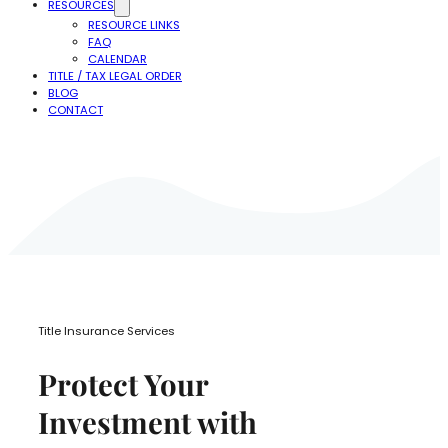
RESOURCES
RESOURCE LINKS
FAQ
CALENDAR
TITLE / TAX LEGAL ORDER
BLOG
CONTACT
Title Insurance Services
Protect Your
Investment with