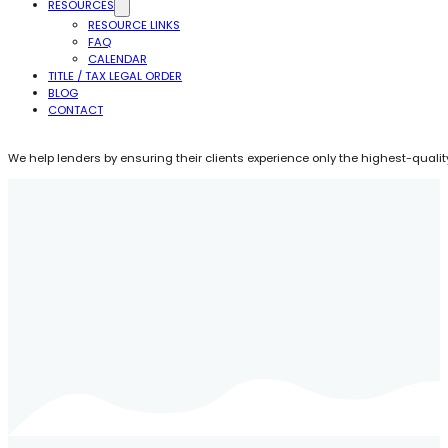
RESOURCES
RESOURCE LINKS
FAQ
CALENDAR
TITLE / TAX LEGAL ORDER
BLOG
CONTACT
We help lenders by ensuring their clients experience only the highest-quality