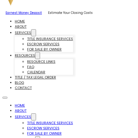
Earnest Money Deposit
Estimate Your Closing Costs
HOME
ABOUT
SERVICES
TITLE INSURANCE SERVICES
ESCROW SERVICES
FOR SALE BY OWNER
RESOURCES
RESOURCE LINKS
FAQ
CALENDAR
TITLE / TAX LEGAL ORDER
BLOG
CONTACT
HOME
ABOUT
SERVICES
TITLE INSURANCE SERVICES
ESCROW SERVICES
FOR SALE BY OWNER