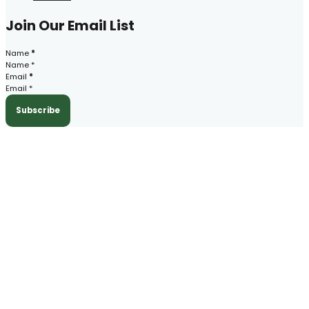
Join Our Email List
Section
Name
*
Email
*
Subscribe