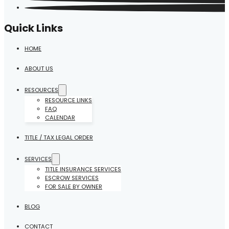
Quick Links
HOME
ABOUT US
RESOURCES
RESOURCE LINKS
FAQ
CALENDAR
TITLE / TAX LEGAL ORDER
SERVICES
TITLE INSURANCE SERVICES
ESCROW SERVICES
FOR SALE BY OWNER
BLOG
CONTACT